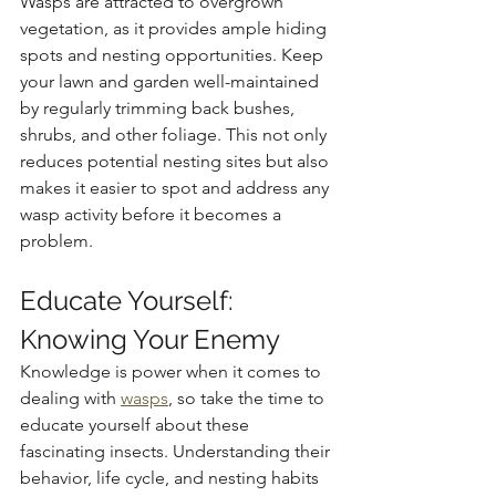
Wasps are attracted to overgrown 
vegetation, as it provides ample hiding 
spots and nesting opportunities. Keep 
your lawn and garden well-maintained 
by regularly trimming back bushes, 
shrubs, and other foliage. This not only 
reduces potential nesting sites but also 
makes it easier to spot and address any 
wasp activity before it becomes a 
problem.
Educate Yourself: 
Knowing Your Enemy
Knowledge is power when it comes to 
dealing with 
wasps
, so take the time to 
educate yourself about these 
fascinating insects. Understanding their 
behavior, life cycle, and nesting habits 