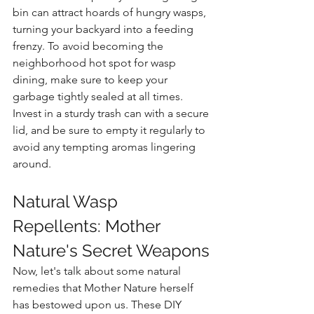
bin can attract hoards of hungry wasps, 
turning your backyard into a feeding 
frenzy. To avoid becoming the 
neighborhood hot spot for wasp 
dining, make sure to keep your 
garbage tightly sealed at all times. 
Invest in a sturdy trash can with a secure 
lid, and be sure to empty it regularly to 
avoid any tempting aromas lingering 
around.
Natural Wasp 
Repellents: Mother 
Nature's Secret Weapons
Now, let's talk about some natural 
remedies that Mother Nature herself 
has bestowed upon us. These DIY 