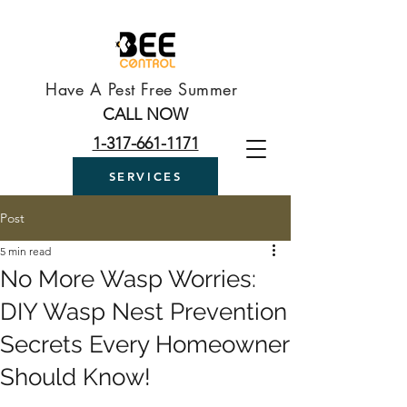
Have A Pest Free Summer
CALL NOW
1-317-661-1171
SERVICES
Post
5 min read
No More Wasp Worries:
DIY Wasp Nest Prevention
Secrets Every Homeowner
Should Know!