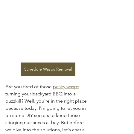
Schedule Wasps Removal
Are you tired of those 
pesky wasps
turning your backyard BBQ into a 
buzzkill? Well, you're in the right place 
because today, I'm going to let you in 
on some DIY secrets to keep those 
stinging nuisances at bay. But before 
we dive into the solutions, let's chat a 