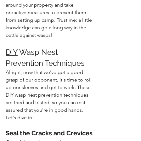
around your property and take 
proactive measures to prevent them 
from setting up camp. Trust me; a little 
knowledge can go a long way in the 
battle against wasps!
DIY
 Wasp Nest 
Prevention Techniques
Alright, now that we've got a good 
grasp of our opponent, it's time to roll 
up our sleeves and get to work. These 
DIY wasp nest prevention techniques 
are tried and tested, so you can rest 
assured that you're in good hands. 
Let's dive in!
Seal the Cracks and Crevices