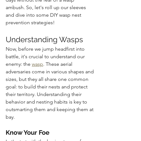
ambush. So, let's roll up our sleeves 
and dive into some DIY wasp nest 
prevention strategies!
Understanding Wasps
Now, before we jump headfirst into 
battle, it's crucial to understand our 
enemy: the 
wasp
. These aerial 
adversaries come in various shapes and 
sizes, but they all share one common 
goal: to build their nests and protect 
their territory. Understanding their 
behavior and nesting habits is key to 
outsmarting them and keeping them at 
bay.
Know Your Foe