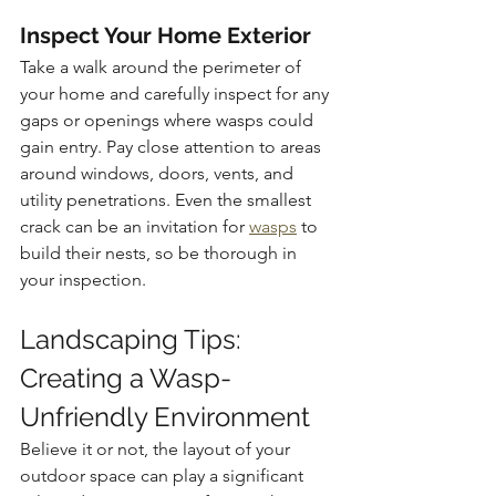
Inspect Your Home Exterior
Take a walk around the perimeter of 
your home and carefully inspect for any 
gaps or openings where wasps could 
gain entry. Pay close attention to areas 
around windows, doors, vents, and 
utility penetrations. Even the smallest 
crack can be an invitation for 
wasps
 to 
build their nests, so be thorough in 
your inspection.
Landscaping Tips: 
Creating a Wasp-
Unfriendly Environment
Believe it or not, the layout of your 
outdoor space can play a significant 