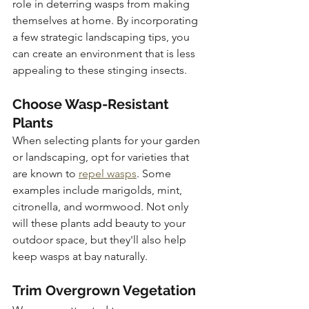
role in deterring wasps from making 
themselves at home. By incorporating 
a few strategic landscaping tips, you 
can create an environment that is less 
appealing to these stinging insects.
Choose Wasp-Resistant 
Plants
When selecting plants for your garden 
or landscaping, opt for varieties that 
are known to 
repel wasps
. Some 
examples include marigolds, mint, 
citronella, and wormwood. Not only 
will these plants add beauty to your 
outdoor space, but they'll also help 
keep wasps at bay naturally.
Trim Overgrown Vegetation