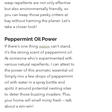
wasp repellents are not only effective 
but also environmentally friendly, so 
you can keep those pesky critters at 
bay without harming the planet. Let's 
take a closer look!
Peppermint Oil Power
If there's one thing 
wasps
 can't stand, 
it's the strong scent of peppermint oil. 
As someone who's experimented with 
various natural repellents, I can attest to 
the power of this aromatic essential oil. 
Simply mix a few drops of peppermint 
oil with water in a spray bottle and 
spritz it around potential nesting sites 
to deter those buzzing invaders. Plus, 
your home will smell minty fresh – talk 
about a win-win!