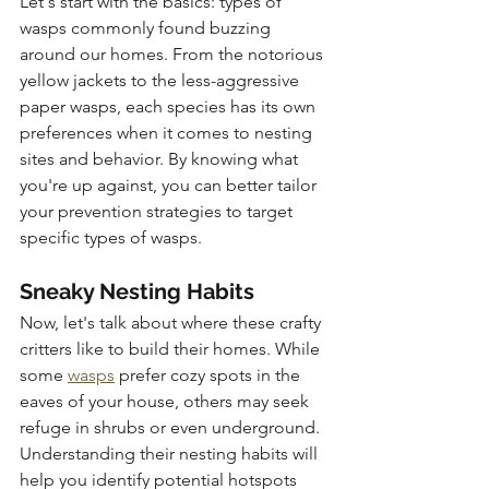
Let's start with the basics: types of 
wasps commonly found buzzing 
around our homes. From the notorious 
yellow jackets to the less-aggressive 
paper wasps, each species has its own 
preferences when it comes to nesting 
sites and behavior. By knowing what 
you're up against, you can better tailor 
your prevention strategies to target 
specific types of wasps.
Sneaky Nesting Habits
Now, let's talk about where these crafty 
critters like to build their homes. While 
some 
wasps
 prefer cozy spots in the 
eaves of your house, others may seek 
refuge in shrubs or even underground. 
Understanding their nesting habits will 
help you identify potential hotspots 