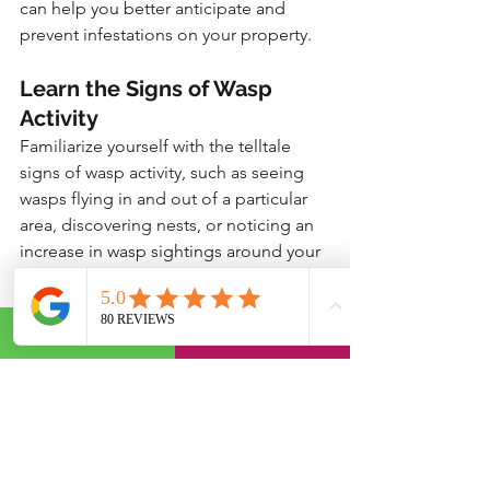
can help you better anticipate and 
prevent infestations on your property.
Learn the Signs of Wasp 
Activity
Familiarize yourself with the telltale 
signs of wasp activity, such as seeing 
wasps flying in and out of a particular 
area, discovering nests, or noticing an 
increase in wasp sightings around your 
home. The sooner you can identify 
potential issues, the easier it will be to 
address them before they escalate.
Know When to Call in the 
Pros
While many DIY strategies can be 
effective for preventing and controlling 