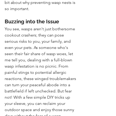
bit about why preventing wasp nests is 
so important.
Buzzing into the Issue
You see, wasps aren't just bothersome 
cookout crashers; they can pose 
serious risks to you, your family, and 
even your pets. As someone who's 
seen their fair share of wasp woes, let 
me tell you, dealing with a full-blown 
wasp infestation is no picnic. From 
painful stings to potential allergic 
reactions, these winged troublemakers 
can turn your peaceful abode into a 
battlefield if left unchecked. But fear 
not! With a few simple DIY tricks up 
your sleeve, you can reclaim your 
outdoor space and enjoy those sunny 
days without the fear of a wasp 