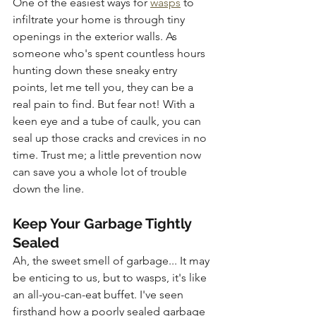
One of the easiest ways for 
wasps
 to 
infiltrate your home is through tiny 
openings in the exterior walls. As 
someone who's spent countless hours 
hunting down these sneaky entry 
points, let me tell you, they can be a 
real pain to find. But fear not! With a 
keen eye and a tube of caulk, you can 
seal up those cracks and crevices in no 
time. Trust me; a little prevention now 
can save you a whole lot of trouble 
down the line.
Keep Your Garbage Tightly 
Sealed
Ah, the sweet smell of garbage... It may 
be enticing to us, but to wasps, it's like 
an all-you-can-eat buffet. I've seen 
firsthand how a poorly sealed garbage 