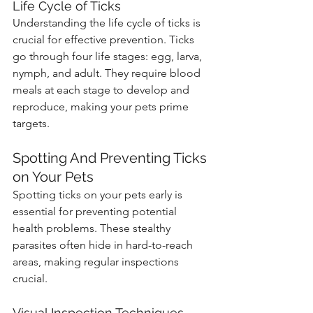
Life Cycle of Ticks
Understanding the life cycle of ticks is 
crucial for effective prevention. Ticks 
go through four life stages: egg, larva, 
nymph, and adult. They require blood 
meals at each stage to develop and 
reproduce, making your pets prime 
targets.
Spotting And Preventing Ticks 
on Your Pets
Spotting ticks on your pets early is 
essential for preventing potential 
health problems. These stealthy 
parasites often hide in hard-to-reach 
areas, making regular inspections 
crucial.
Visual Inspection Techniques