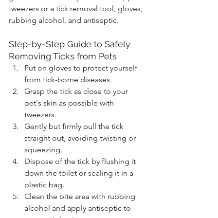
tweezers or a tick removal tool, gloves, 
rubbing alcohol, and antiseptic.
Step-by-Step Guide to Safely 
Removing Ticks from Pets
Put on gloves to protect yourself 
from tick-borne diseases.
Grasp the tick as close to your 
pet's skin as possible with 
tweezers.
Gently but firmly pull the tick 
straight out, avoiding twisting or 
squeezing.
Dispose of the tick by flushing it 
down the toilet or sealing it in a 
plastic bag.
Clean the bite area with rubbing 
alcohol and apply antiseptic to 