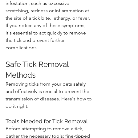
infestation, such as excessive 
scratching, redness or inflammation at 
the site of a tick bite, lethargy, or fever. 
If you notice any of these symptoms, 
it's essential to act quickly to remove 
the tick and prevent further 
complications.
Safe Tick Removal 
Methods
Removing ticks from your pets safely 
and effectively is crucial to prevent the 
transmission of diseases. Here's how to 
do it right.
Tools Needed for Tick Removal
Before attempting to remove a tick, 
gather the necessary tools: fine-tipped 