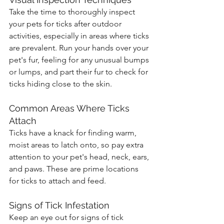
Take the time to thoroughly inspect 
your pets for ticks after outdoor 
activities, especially in areas where ticks 
are prevalent. Run your hands over your 
pet's fur, feeling for any unusual bumps 
or lumps, and part their fur to check for 
ticks hiding close to the skin.
Common Areas Where Ticks 
Attach
Ticks have a knack for finding warm, 
moist areas to latch onto, so pay extra 
attention to your pet's head, neck, ears, 
and paws. These are prime locations 
for ticks to attach and feed.
Signs of Tick Infestation
Keep an eye out for signs of tick 