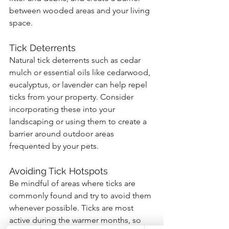
between wooded areas and your living 
space.
Tick Deterrents
Natural tick deterrents such as cedar 
mulch or essential oils like cedarwood, 
eucalyptus, or lavender can help repel 
ticks from your property. Consider 
incorporating these into your 
landscaping or using them to create a 
barrier around outdoor areas 
frequented by your pets.
Avoiding Tick Hotspots
Be mindful of areas where ticks are 
commonly found and try to avoid them 
whenever possible. Ticks are most 
active during the warmer months, so 