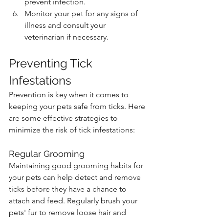
prevent infection.
Monitor your pet for any signs of 
illness and consult your 
veterinarian if necessary.
Preventing Tick 
Infestations
Prevention is key when it comes to 
keeping your pets safe from ticks. Here 
are some effective strategies to 
minimize the risk of tick infestations:
Regular Grooming
Maintaining good grooming habits for 
your pets can help detect and remove 
ticks before they have a chance to 
attach and feed. Regularly brush your 
pets' fur to remove loose hair and 