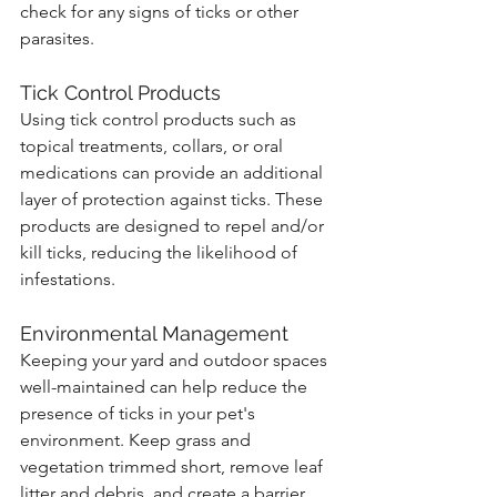
check for any signs of ticks or other 
parasites.
Tick Control Products
Using tick control products such as 
topical treatments, collars, or oral 
medications can provide an additional 
layer of protection against ticks. These 
products are designed to repel and/or 
kill ticks, reducing the likelihood of 
infestations.
Environmental Management
Keeping your yard and outdoor spaces 
well-maintained can help reduce the 
presence of ticks in your pet's 
environment. Keep grass and 
vegetation trimmed short, remove leaf 
litter and debris, and create a barrier 