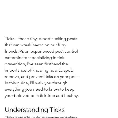
Ticks – those tiny, blood-sucking pests 
that can wreak havoc on our furry 
friends. As an experienced pest control 
exterminator specializing in tick 
prevention, I've seen firsthand the 
importance of knowing how to spot, 
remove, and prevent ticks on your pets. 
In this guide, I'll walk you through 
everything you need to know to keep 
your beloved pets tick-free and healthy.
Understanding Ticks
Ticks come in various shapes and sizes, 