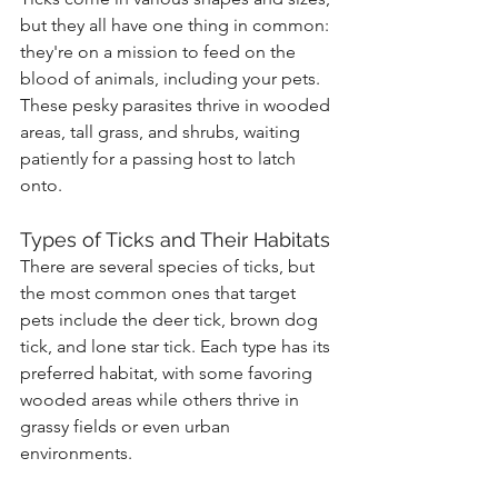
but they all have one thing in common: 
they're on a mission to feed on the 
blood of animals, including your pets. 
These pesky parasites thrive in wooded 
areas, tall grass, and shrubs, waiting 
patiently for a passing host to latch 
onto.
Types of Ticks and Their Habitats
There are several species of ticks, but 
the most common ones that target 
pets include the deer tick, brown dog 
tick, and lone star tick. Each type has its 
preferred habitat, with some favoring 
wooded areas while others thrive in 
grassy fields or even urban 
environments.