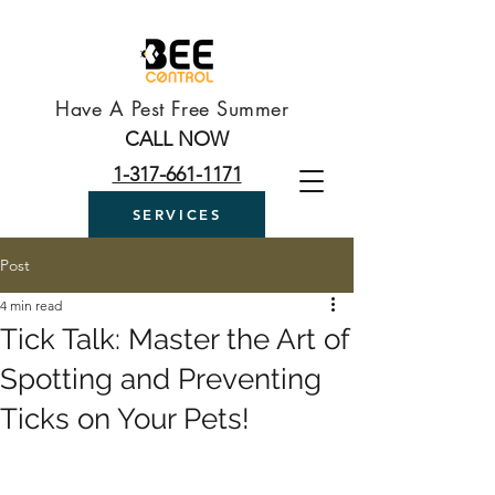
Have A Pest Free Summer
CALL NOW
1-317-661-1171
SERVICES
Post
4 min read
Tick Talk: Master the Art of
Spotting and Preventing
Ticks on Your Pets!